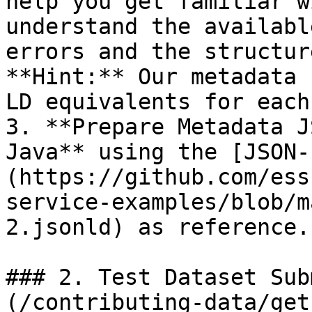
help you get familiar w
understand the availabl
errors and the structur
**Hint:** Our metadata 
LD equivalents for each
3. **Prepare Metadata J
Java** using the [JSON-
(https://github.com/ess
service-examples/blob/m
2.jsonld) as reference.

### 2. Test Dataset Sub
(/contributing-data/get