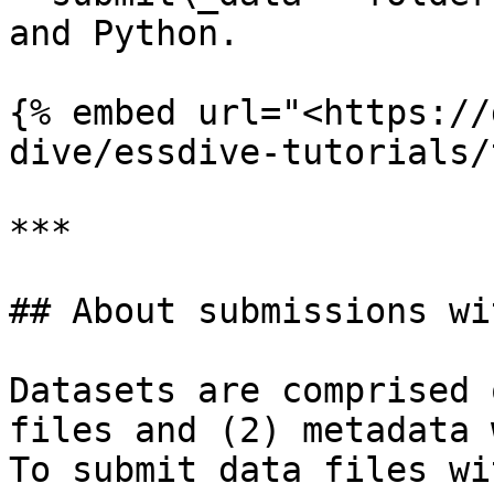
and Python.

{% embed url="<https://
dive/essdive-tutorials/
***

## About submissions wi
Datasets are comprised 
files and (2) metadata 
To submit data files wi