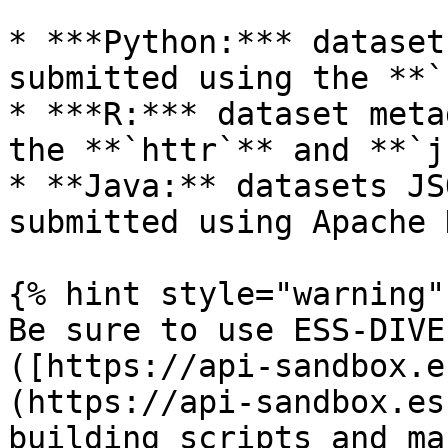
* ***Python:*** dataset
submitted using the **`
* ***R:*** dataset meta
the **`httr`** and **`j
* **Java:** datasets JS
submitted using Apache 
{% hint style="warning" 
Be sure to use ESS-DIVE
([https://api-sandbox.e
(https://api-sandbox.es
building scripts and ma