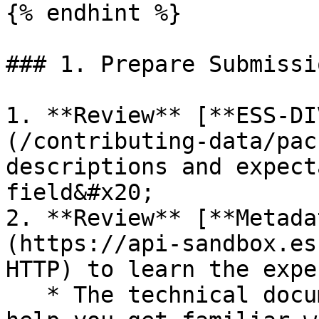
{% endhint %}

### 1. Prepare Submissio
1. **Review** [**ESS-DI
(/contributing-data/pac
descriptions and expect
field&#x20;

2. **Review** [**Metada
(https://api-sandbox.es
HTTP) to learn the expe
   * The technical documentation linked above will 