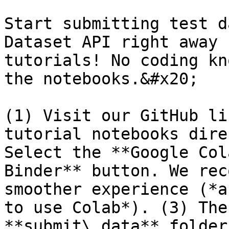
Start submitting test d
Dataset API right away 
tutorials! No coding kn
the notebooks.&#x20;

(1) Visit our GitHub li
tutorial notebooks dire
Select the **Google Col
Binder** button. We rec
smoother experience (*a
to use Colab*). (3) The
**submit\_data** folder