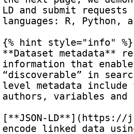
LD and submit requests 
languages: R, Python, a
{% hint style="info" %}

**Dataset metadata** re
information that enable
“discoverable” in searc
level metadata include 
authors, variables and 
[**JSON-LD**](https://j
encode linked data usin