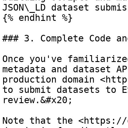
JSON\_LD dataset submis
{% endhint %}

### 3. Complete Code an
Once you've familiarize
metadata and dataset AP
production domain <http
to submit datasets to E
review.&#x20;

Note that the <https://