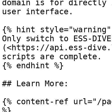
domain is for directly 
user interface.

{% hint style="warning" 
Only switch to ESS-DIVE
(<https://api.ess-dive.
scripts are complete.

{% endhint %}

## Learn More:

{% content-ref url="/pa
%}
