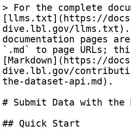
> For the complete docu
[llms.txt](https://docs
dive.lbl.gov/llms.txt).
documentation pages are
`.md` to page URLs; thi
[Markdown](https://docs
dive.lbl.gov/contributi
the-dataset-api.md).

# Submit Data with the 
## Quick Start
