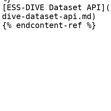
[ESS-DIVE Dataset API](
dive-dataset-api.md)
