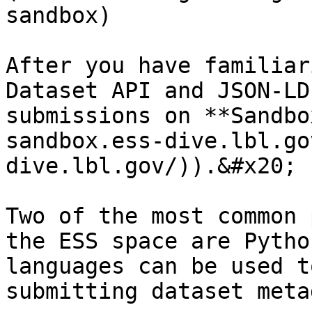
sandbox)

After you have familiar
Dataset API and JSON-LD
submissions on **Sandbo
sandbox.ess-dive.lbl.go
dive.lbl.gov/)).&#x20;

Two of the most common 
the ESS space are Pytho
languages can be used t
submitting dataset meta