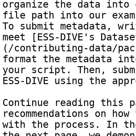
organize the data into 
file path into our exam
To submit metadata, wri
meet [ESS-DIVE's Datase
(/contributing-data/pac
format the metadata int
your script. Then, subm
ESS-DIVE using the appr
Continue reading this p
recommendations on how 
with the process. In th
the next page, we demon