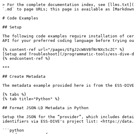
> For the complete documentation index, see [llms.txt](https://docs.ess-dive.lbl.gov/llms.txt). Markdown versions of documentation pages are available by appending `.md` to page URLs; this page is available as [Markdown](https://docs.ess-dive.lbl.gov/contributing-data/submit-data-with-the-dataset-api/code-examples.md).

# Code Examples

## Setup

The following code examples require installation of certain packages and authentication from your ESS-DIVE account. Follow the instructions for setting up the Dataset API for your preferred coding language before trying out the search code examples:

{% content-ref url="/pages/GTgJ2cW6V8fNrNXc5cZC" %}
[Setup and Troubleshoot](/programmatic-tools/ess-dive-dataset-api/setup-and-troubleshoot.md)
{% endcontent-ref %}

***

## Create Metadata

The metadata example provided here is from the ESS-DIVE sandbox site: <https://data-sandbox.ess-dive.lbl.gov/#view/doi:10.3334/CDIAC/spruce.001>. &#x20;

{% tabs %}
{% tab title="Python" %}

## Format JSON-LD Metadata in Python

Setup the JSON for the “provider”, which includes details about the project. Simply update the "value" to use the desired project identifier, lookup project identifiers via ESS-DIVE's project list: <https://data.ess-dive.lbl.gov/projects>. The project will be listed as the publisher in the citation.

```python
provider_spruce = {
    "identifier": {
        "@type": "PropertyValue",
        "propertyID": "ess-dive",
        "value": "1e6d50d3-9532-43fb-a63f-bdcb4350bf0c"
    }
 }
```

Prepare the dataset authors in the order that you would like them to appear in the citation. Please add the ORCID for all authors, especially the first author, if possible.&#x20;

```python
creators =  [
   {
     "@id": "http://orcid.org/0000-0001-7293-3561",
     "givenName": "Paul J",
     "familyName": "Hanson",
     "affiliation": "Oak Ridge National Laboratory",
     "email": "hansonpj@ornl.gov"
   },
   {
     "givenName": "Jeffrey",
     "familyName": "Riggs",
     "affiliation": "Oak Ridge National Laboratory"
   },
   {
     "givenName": "C",
     "familyName": "Nettles",
     "affiliation": "Oak Ridge National Laboratory"
   },
   {
     "givenName": "William",
     "familyName": "Dorrance",
     "affiliation": "Oak Ridge National Laboratory"
   },
   {
     "givenName": "Les",
     "familyName": "Hook",
     "affiliation": "Oak Ridge National Laboratory"
   }
 ]
```

Create the rest of the JSON-LD object

```python
json_ld = {
 "@context": "http://schema.org/",
 "@type": "Dataset",
 "@id": "http://dx.doi.org/10.3334/CDIAC/spruce.001",
 "name": "SPRUCE S1 Bog Environmental Monitoring Data: 2010-2016",
 "description": [
   "This data set reports selected ambient environmental monitoring data from the S1 bog in Minnesota for the period June 2010 through December 2016. Measurements of the environmental conditions at these stations will serve as a pre-treatment baseline for experimental treatments and provide driver data for future modeling activities.",
   "The site is the S1 bog, a Picea mariana [black spruce] - Sphagnum spp. bog forest in northern Minnesota, 40 km north of Grand Rapids, in the USDA Forest Service Marcell Experimental Forest (MEF). There are/were three monitoring sites located in the bog: Stations 1 and 2 are co-located at the southern end of the bog and Station 3 is located north central and adjacent to a