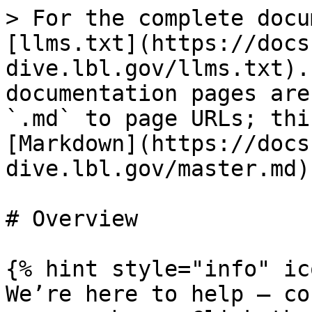
> For the complete docu
[llms.txt](https://docs
dive.lbl.gov/llms.txt).
documentation pages are
`.md` to page URLs; thi
[Markdown](https://docs
dive.lbl.gov/master.md).
# Overview

{% hint style="info" ic
We’re here to help — co