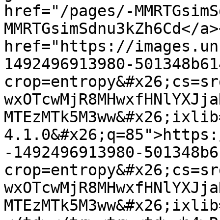
href="/pages/-MMRTGsimS
MMRTGsimSdnu3kZh6Cd</a>
href="https://images.un
1492496913980-501348b61
crop=entropy&#x26;cs=sr
wxOTcwMjR8MHwxfHNlYXJja
MTEzMTk5M3ww&#x26;ixlib
4.1.0&#x26;q=85">https:
-1492496913980-501348b6
crop=entropy&#x26;cs=sr
wxOTcwMjR8MHwxfHNlYXJja
MTEzMTk5M3ww&#x26;ixlib