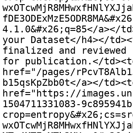
wxOTcwMjR8MHwxfHNlYXJja
fDE3ODExMzE5ODR8MA&#x26
4.1.0&#x26;q=85</a></td
your Dataset</h4></td><
finalized and reviewed 
for publication.</td><td
href="/pages/rPcvT8Alb1
b15qsKpZbb0t</a></td><td
href="https://images.un
1504711331083-9c895941b
crop=entropy&#x26;cs=sr
wxOTcwMjR8MHwxfHNlYXJja