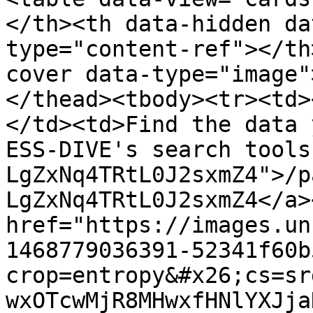
</th><th data-hidden da
type="content-ref"></th
cover data-type="image"
</thead><tbody><tr><td>
</td><td>Find the data 
ESS-DIVE's search tools
LgZxNq4TRtL0J2sxmZ4">/p
LgZxNq4TRtL0J2sxmZ4</a>
href="https://images.un
1468779036391-52341f60b
crop=entropy&#x26;cs=sr
wxOTcwMjR8MHwxfHNlYXJja