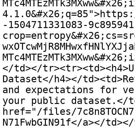
MTc4MTEzMTk3MXww&#x26;i
4.1.0&#x26;q=85">https:
-1504711331083-9c895941
crop=entropy&#x26;cs=sr
wxOTcwMjR8MHwxfHNlYXJja
MTc4MTEzMTk3MXww&#x26;i
</td></tr><tr><td><h4>U
Dataset</h4></td><td>Re
and expectations for ve
your public dataset.</t
href="/files/7c8n8TOCN7