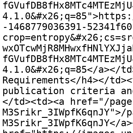
fGVufDB8fHx8MTc4MTEzMjU
4.1.0&#x26;q=85">https:
-1468779036391-52341f60
crop=entropy&#x26;cs=sr
wxOTcwMjR8MHwxfHNlYXJja
fGVufDB8fHx8MTc4MTEzMjU
4.1.0&#x26;q=85</a></td
Requirements</h4></td><
publication criteria an
</td><td><a href="/page
M3Srikr_3IWpfK6qnJY">/p
M3Srikr_3IWpfK6qnJY</a>