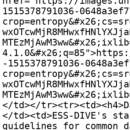
href="https://images.un
1515378791036-0648a3ef7
crop=entropy&#x26;cs=sr
wxOTcwMjR8MHwxfHNlYXJja
MTEzMjAwM3ww&#x26;ixlib
4.1.0&#x26;q=85">https:
-1515378791036-0648a3ef
crop=entropy&#x26;cs=sr
wxOTcwMjR8MHwxfHNlYXJja
MTEzMjAwM3ww&#x26;ixlib
</td></tr><tr><td><h4>D
</td><td>ESS-DIVE's sta
guidelines for common d