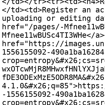
</td></tr><tr><td><h4>R
</td><td>Register an ac
uploading or editing da
href="/pages/-Mfnee11wB
Mfnee11wBUSc4TI3WHe</a>
href="https://images.un
1556155092-490a1ba16284
crop=entropy&#x26;cs=sr
wxOTcwMjR8MHwxfHNlYXJja
fDE3ODExMzE5ODR8MA&#x26
4.1.0&#x26;q=85">https:
-1556155092-490a1ba1628
crop=entropy&#x26;cs=sr