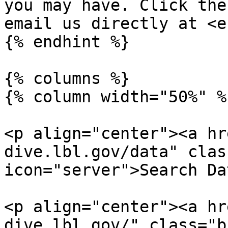
you may have. Click the
email us directly at <e
{% endhint %}

{% columns %}

{% column width="50%" %}
<p align="center"><a hr
dive.lbl.gov/data" clas
icon="server">Search Da
<p align="center"><a hr
dive.lbl.gov/" class="b