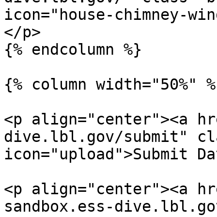
icon="house-chimney-win
</p>

{% endcolumn %}

{% column width="50%" %}
<p align="center"><a hr
dive.lbl.gov/submit" cl
icon="upload">Submit Da
<p align="center"><a hr
sandbox.ess-dive.lbl.go