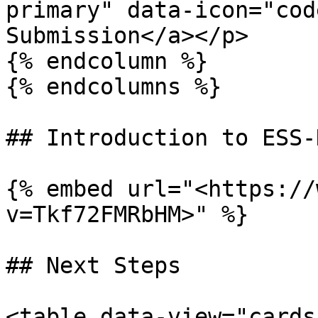
primary" data-icon="cod
Submission</a></p>

{% endcolumn %}

{% endcolumns %}

## Introduction to ESS-
{% embed url="<https://
v=Tkf72FMRbHM>" %}

## Next Steps

<table data-view="cards